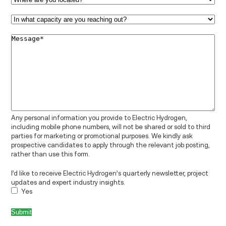
In
what
capacity
Message
*
are
you
reaching
out?
*
Any personal information you provide to Electric Hydrogen,
including mobile phone numbers, will not be shared or sold to third
parties for marketing or promotional purposes. We kindly ask
prospective candidates to apply through the relevant job posting,
rather than use this form.
I’d like to receive Electric Hydrogen’s quarterly newsletter, project
updates and expert industry insights.
Yes
Submit