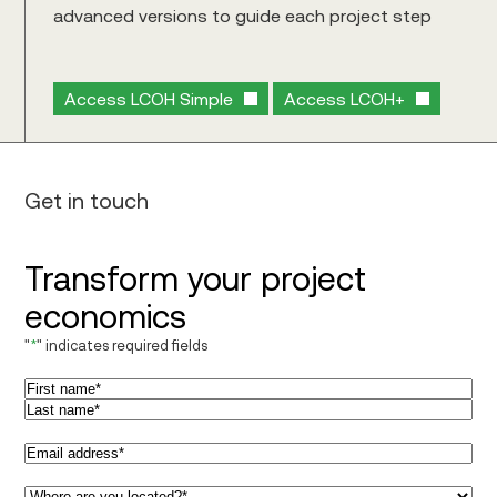
advanced versions to guide each project step
Access LCOH Simple
Access LCOH+
Get in touch
Transform your project
economics
"
*
" indicates required fields
Name
*
First
Last
Email
*
Region