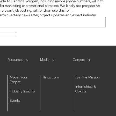
vide to Electric Hydrogen, including mobile phone numbers, will not
s for marketing or promotional purposes. We kindly ask prospective
relevant job posting, rather than use this form.
ogen’s quarterly newsletter, project updates and expert industry
Resources
Media
Careers
Model Your
Newsroom
Join the Mission
Project
Internships &
Industry Insights
Co-ops
Events