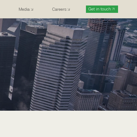
Get in touch
Media
Careers