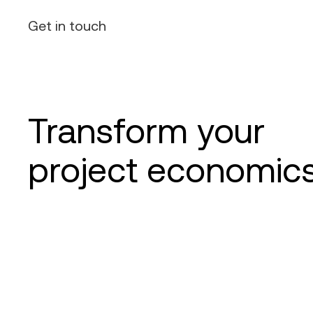
Get in touch
Transform your
project economic