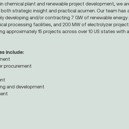
in chemical plant and renewable project development, we ar
h both strategic insight and practical acumen. Our team has a
vely developing and/or contracting 7 GW of renewable energy
l processing facilities, and 200 MW of electrolyzer project
ing approximately 15 projects across over 10 US states with a
es include:
ement
r procurement
ent
ring and development
ent