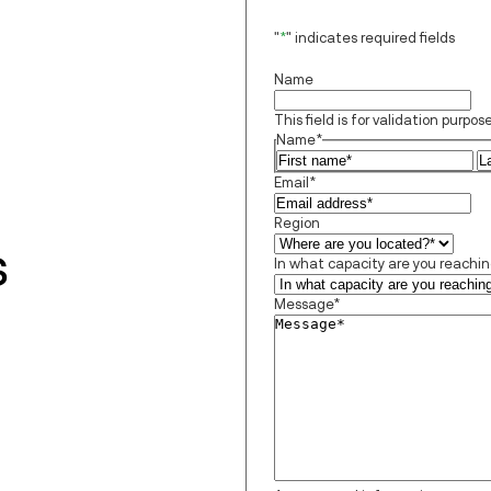
"
*
" indicates required fields
Name
This field is for validation purp
Name
*
Fi
Email
*
Region
s
In what capacity are you reachi
Message
*