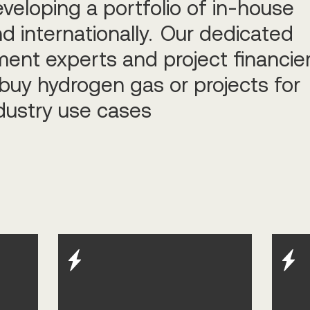
eveloping a portfolio of in-house
d internationally. Our dedicated
ent experts and project financie
buy hydrogen gas or projects for
dustry use cases