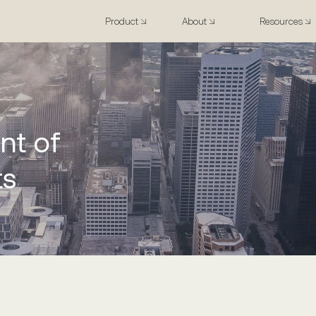
Product
About
Resources
nt of
ts