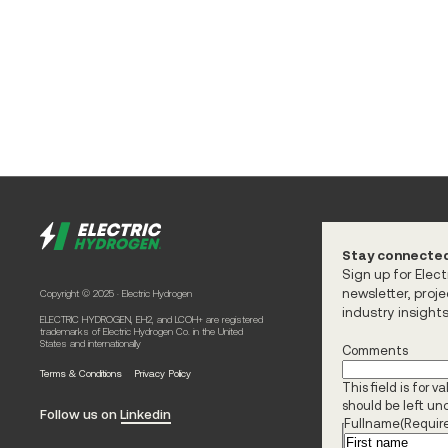
Stay connecte
Sign up for Elec
newsletter, proj
Copyright © 2025 · Electric Hydrogen
industry insight
ELECTRIC HYDROGEN, EH2, and LCOH+ are registered
trademarks of Electric Hydrogen Co. in the United
States and internationally
Comments
-
Terms & Conditions
Privacy Policy
This field is for 
should be left u
Follow us on Linkedin
Fullname
(Requir