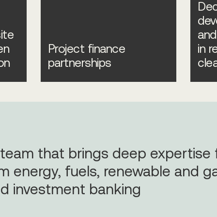
Dec
dev
ite
and
en
Project finance
in 
on
partnerships
cle
 team that brings deep expertise
m energy, fuels, renewable and ga
d investment banking