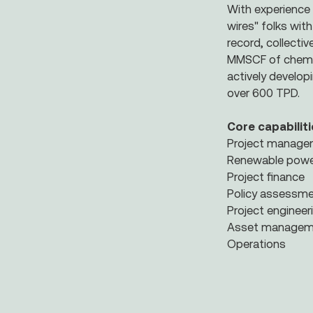
With experience 
wires" folks wit
record, collecti
MMSCF of chemica
actively develop
over 600 TPD.
Core capabiliti
Project manag
Renewable powe
Project finance
Policy assessm
Project enginee
Asset managem
Operations