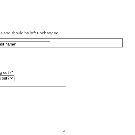
oses and should be left unchanged.
rst
Last
ng out?
*