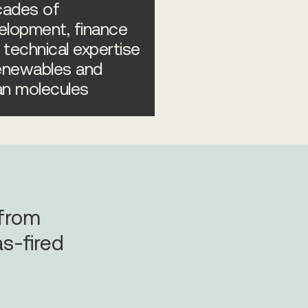
ades of
elopment, finance
 technical expertise
renewables and
an molecules
 from
s-fired