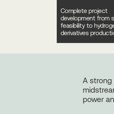
Complete project
development from s
feasibility to hydrog
derivatives producti
A strong
midstrea
power an