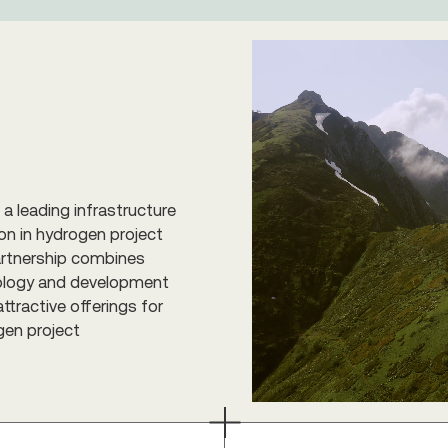
a leading infrastructure
on in hydrogen project
partnership combines
hnology and development
ttractive offerings for
gen project