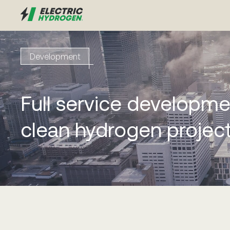
Development
Full service developme
clean hydrogen projec