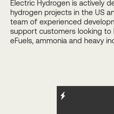
Electric Hydrogen is actively d
hydrogen projects in the US an
team of experienced developm
support customers looking to 
eFuels, ammonia and heavy in